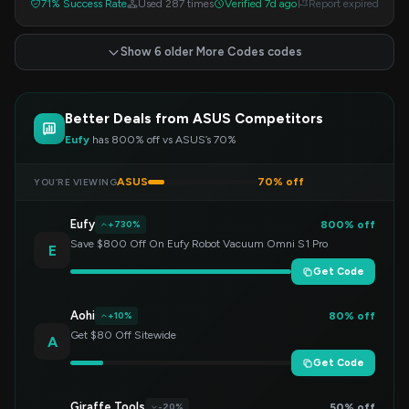
71% Success Rate
Used 287 times
Verified 7d ago
Report expired
Show 6 older More Codes codes
Better Deals from ASUS Competitors
Eufy
has 800% off vs ASUS’s 70%
ASUS
70% off
YOU’RE VIEWING
Eufy
800% off
+730%
Save $800 Off On Eufy Robot Vacuum Omni S1 Pro
E
Get Code
Aohi
80% off
+10%
Get $80 Off Sitewide
A
Get Code
Giraffe Tools
50% off
-20%