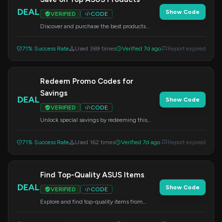
DEAL
Show Code
VERIFIED
CODE
Discover and purchase the best products
available from ASUS. Apply this code at
checkout.
71% Success Rate
Used 369 times
Verified 7d ago
Report expired
Redeem Promo Codes for
Savings
DEAL
Show Code
VERIFIED
CODE
Unlock special savings by redeeming this
promo code at checkout.
71% Success Rate
Used 162 times
Verified 7d ago
Report expired
Find Top-Quality ASUS Items
DEAL
Show Code
VERIFIED
CODE
Explore and find top-quality items from
ASUS. Apply this code at checkout.