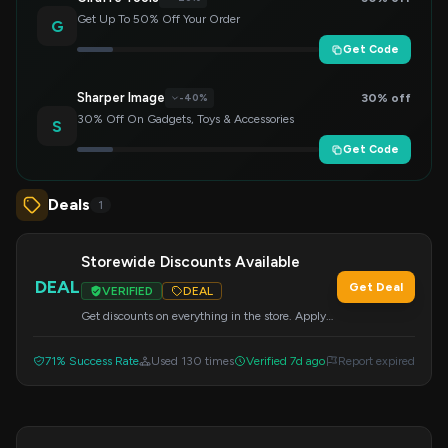
Get Up To 50% Off Your Order
G
Get Code
Sharper Image
30% off
-40%
30% Off On Gadgets, Toys & Accessories
S
Get Code
Deals
1
Storewide Discounts Available
DEAL
Get Deal
VERIFIED
DEAL
Get discounts on everything in the store. Apply
this code at checkout.
71% Success Rate
Used 130 times
Verified 7d ago
Report expired