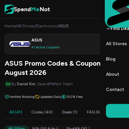
Skip to content
Spend
Me
Not
Home
/
All Stores
/
Electronics
/
ASUS
Find Dea
ASUS
All Stores
Shop
41 Active Coupons
Blog
ASUS Promo Codes & Coupons
August 2026
About
By
Daniel Kim
, SpendMeNot Team
DK
Contact
Verified Working
Updated Daily
100% Free
All (41)
Codes (40)
Deals (1)
FAQ (6)
All Offers
50% Off & Up
8
30–49% Off
2