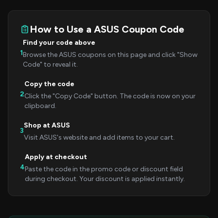
How to Use a ASUS Coupon Code
Find your code above
1
Browse the ASUS coupons on this page and click "Show
Code" to reveal it.
Copy the code
2
Click the "Copy Code" button. The code is now on your
clipboard.
Shop at ASUS
3
Visit ASUS's website and add items to your cart.
Apply at checkout
4
Paste the code in the promo code or discount field
during checkout. Your discount is applied instantly.