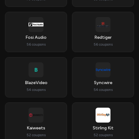
Fosi Audio
Redtiger
56 coupons
56 coupons
B
BlazeVideo
Syncwire
54 coupons
54 coupons
Kaiweets
Stirling Kit
52 coupons
52 coupons