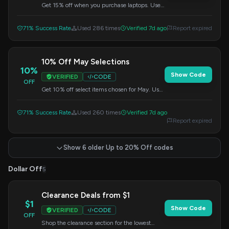
Get 15% off when you purchase laptops. Use
this code at checkout.
71% Success Rate
Used 286 times
Verified 7d ago
Report expired
10% Off May Selections
10%
Show Code
VERIFIED
CODE
OFF
Get 10% off select items chosen for May. Use
this promo code at checkout.
71% Success Rate
Used 260 times
Verified 7d ago
Report expired
Show 6 older Up to 20% Off codes
Dollar Off
5
Clearance Deals from $1
$1
Show Code
VERIFIED
CODE
OFF
Shop the clearance section for the lowest