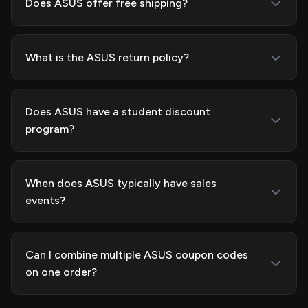
Does ASUS offer free shipping?
What is the ASUS return policy?
Does ASUS have a student discount
program?
When does ASUS typically have sales
events?
Can I combine multiple ASUS coupon codes
on one order?