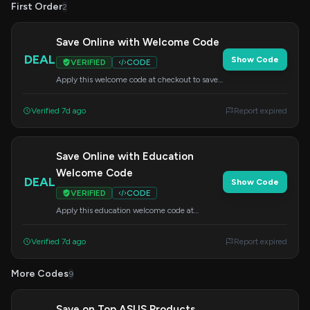
First Order
2
Save Online with Welcome Code
DEAL
Show Code
VERIFIED
CODE
Apply this welcome code at checkout to save
on your online purchase.
Verified 7d ago
Report expired
Save Online with Education
Welcome Code
DEAL
Show Code
VERIFIED
CODE
Apply this education welcome code at
checkout to save on your online purchase.
Verified 7d ago
Report expired
More Codes
9
Save on Top ASUS Products