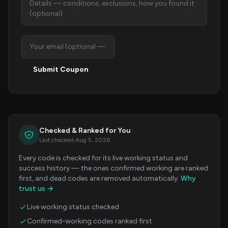
Submit Coupon
Checked & Ranked for You
Last checked Aug 5, 2026
Every code is checked for its live working status and
success history — the ones confirmed working are ranked
first, and dead codes are removed automatically.
Why
trust us →
Live working status checked
Confirmed-working codes ranked first