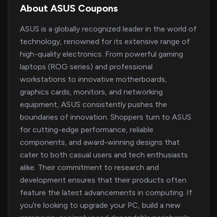
About ASUS Coupons
ASUS is a globally recognized leader in the world of
technology, renowned for its extensive range of
high-quality electronics. From powerful gaming
laptops (ROG series) and professional
workstations to innovative motherboards,
graphics cards, monitors, and networking
equipment, ASUS consistently pushes the
boundaries of innovation. Shoppers turn to ASUS
for cutting-edge performance, reliable
components, and award-winning designs that
cater to both casual users and tech enthusiasts
alike. Their commitment to research and
development ensures that their products often
feature the latest advancements in computing. If
you're looking to upgrade your PC, build a new