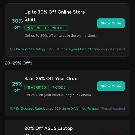
Up to 30% Off Online Store
Sales
30%
Show Code
OFF
VERIFIED
CODE
Get up to 30% off all sales in the online store.
Use this code at checkout.
71% Success Rate
Used 318 times
Verified 7d ago
Report expired
20–29% Off
2
Sale: 25% Off Your Order
25%
Show Code
VERIFIED
CODE
OFF
Get 25% off your order during our Canada
Day sale. Apply this code at checkout.
71% Success Rate
Used 229 times
Verified 7d ago
Report expired
20% Off ASUS Laptop