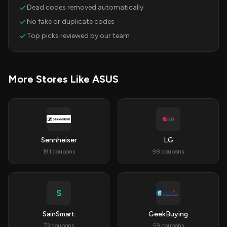
Dead codes removed automatically
No fake or duplicate codes
Top picks reviewed by our team
More Stores Like ASUS
Sennheiser
LG
191 coupons
98 coupons
S
SainSmart
GeekBuying
73 coupons
59 coupons