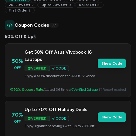
20–29% Off
2
Up to 20% Off
9
Dollar Off
5
First Order
2
Coupon Codes
37
50% Off & Up
8
Get 50% Off Asus Vivobook 16
Laptops
50%
Show Code
OFF
VERIFIED
CODE
Enjoy a 50% discount on the ASUS Vivobook
16 laptop. Remember to enter the code
during checkout to activate your savings.
92% Success Rate
Used 36 times
Verified 2d ago
Report expired
Up to 70% Off Holiday Deals
70%
Show Code
VERIFIED
CODE
OFF
Enjoy significant savings with up to 70% off
during our holiday sale. Apply this code at
checkout.