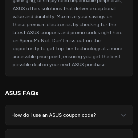
gaming rig, or simply need dependable peripherals,
ASUS offers solutions that deliver exceptional
value and durability. Maximize your savings on
these premium electronics by checking for the
latest ASUS coupons and promo codes right here
on SpendMeNot. Don't miss out on the
opportunity to get top-tier technology at a more
accessible price point, ensuring you get the best
possible deal on your next ASUS purchase.
ASUS FAQs
How do I use an ASUS coupon code?