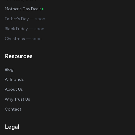
Mother's Day Deals
Father's Day
— soon
Black Friday
— soon
Christmas
— soon
Resources
Blog
All Brands
About Us
Why Trust Us
Contact
Legal