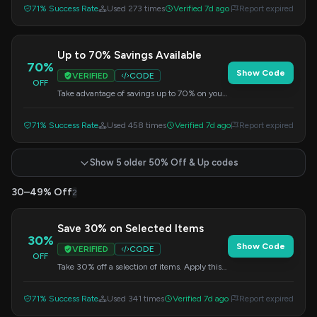
71% Success Rate
Used 273 times
Verified 7d ago
Report expired
Up to 70% Savings Available
70%
Show Code
VERIFIED
CODE
OFF
Take advantage of savings up to 70% on your
purchase. Apply this code at checkout.
71% Success Rate
Used 458 times
Verified 7d ago
Report expired
Show 5 older 50% Off & Up codes
30–49% Off
2
Save 30% on Selected Items
30%
Show Code
VERIFIED
CODE
OFF
Take 30% off a selection of items. Apply this
code at checkout.
71% Success Rate
Used 341 times
Verified 7d ago
Report expired