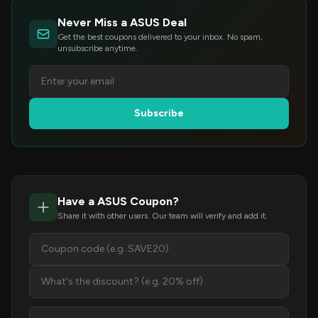
Never Miss a ASUS Deal
Get the best coupons delivered to your inbox. No spam,
unsubscribe anytime.
Subscribe
Have a ASUS Coupon?
Share it with other users. Our team will verify and add it.