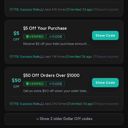
prices, starting from just $1. Apply this code
at checkout.
71% Success Rate
Used 415 times
Verified 7d ago
Report expired
$5 Off Your Purchase
$5
Show Code
VERIFIED
CODE
OFF
Receive $5 off your total purchase amount.
Enter this code at checkout.
71% Success Rate
Used 114 times
Verified 7d ago
Report expired
$50 Off Orders Over $1000
$50
Show Code
VERIFIED
CODE
OFF
Get an extra $50 off when your order total
exceeds $1000 on the US ASUS Store
website. Apply this code at checkout.
71% Success Rate
Used 210 times
Verified 7d ago
Report expired
Show 2 older Dollar Off codes