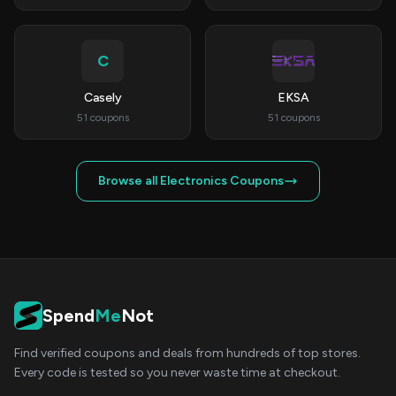
C
Casely
EKSA
51 coupons
51 coupons
Browse all Electronics Coupons
Spend
Me
Not
Find verified coupons and deals from hundreds of top stores.
Every code is tested so you never waste time at checkout.