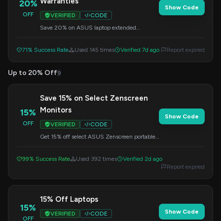
Warranties
20%
Show Code
OFF
VERIFIED
CODE
Save 20% on ASUS laptop extended
warranties that include accidental damage
protection. Apply the code at checkout.
71% Success Rate
Used 145 times
Verified 7d ago
Report expired
Up to 20% Off
9
Save 15% on Select Zenscreen
Monitors
15%
Show Code
OFF
VERIFIED
CODE
Get 15% off select ASUS Zenscreen portable
monitors. Apply the code at checkout to
redeem this offer.
99% Success Rate
Used 392 times
Verified 2d ago
Report expired
15% Off Laptops
15%
Show Code
VERIFIED
CODE
OFF