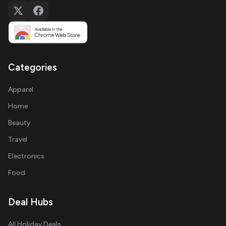
Categories
Apparel
Home
Beauty
Travel
Electronics
Food
Deal Hubs
All Holiday Deals